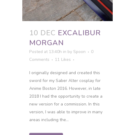
10 DEC
EXCALIBUR
MORGAN
Posted at 13:40h
in
by
Spoon
0
Comments
11
Likes
I originally designed and created this
sword for my Saber Alter cosplay for
Anime Boston 2016. However, in late
2018 I had the opportunity to create a
new version for a commission. In this
version, I was able to improve in many
areas including the...