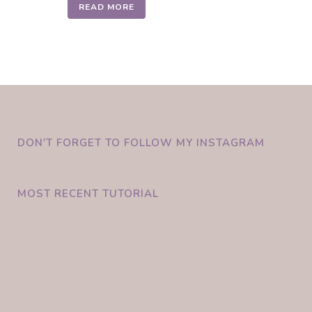
READ MORE
DON'T FORGET TO FOLLOW MY INSTAGRAM
MOST RECENT TUTORIAL