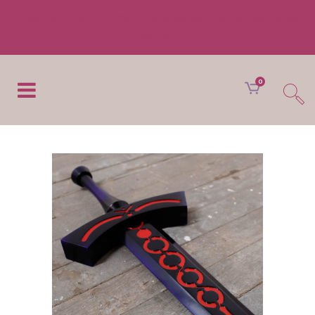
Travel 9/14-9/24. Email to add yourself to the CosClouds
wait list!
0