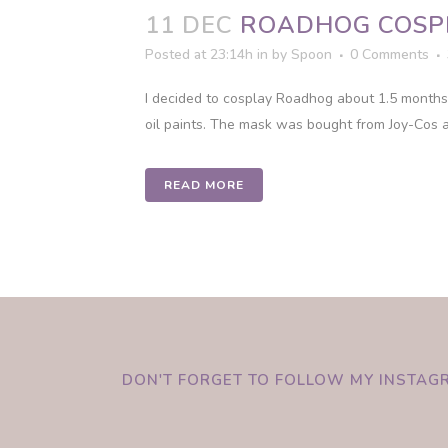
11 DEC
ROADHOG COSP
Posted at 23:14h
in
by
Spoon
0 Comments
I decided to cosplay Roadhog about 1.5 months 
oil paints. The mask was bought from Joy-Cos a
READ MORE
DON'T FORGET TO FOLLOW MY INSTAG