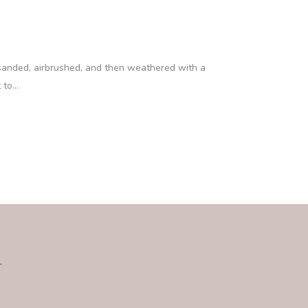
 sanded, airbrushed, and then weathered with a
to...
L