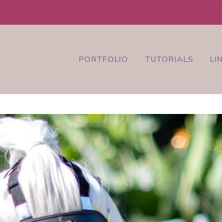
ravel 9/14-9/24. Email to add yourself to the CosClouds wait lis
PORTFOLIO
TUTORIALS
LI