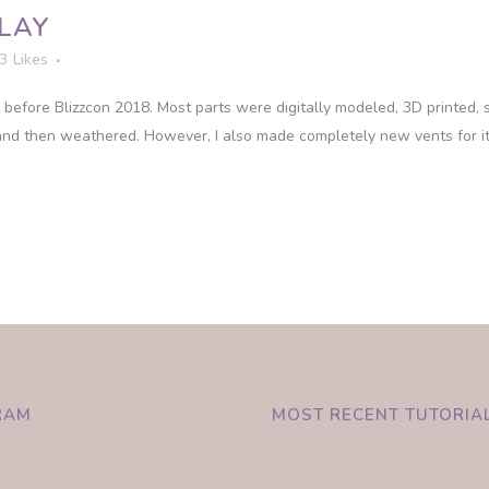
LAY
3
Likes
before Blizzcon 2018. Most parts were digitally modeled, 3D printed,
nd then weathered. However, I also made completely new vents for it 
RAM
MOST RECENT TUTORIA