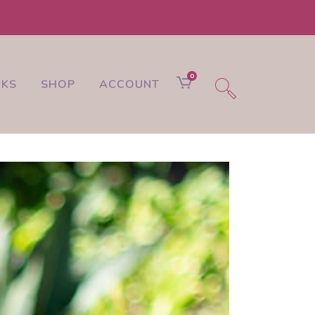
t!
0
NKS
SHOP
ACCOUNT